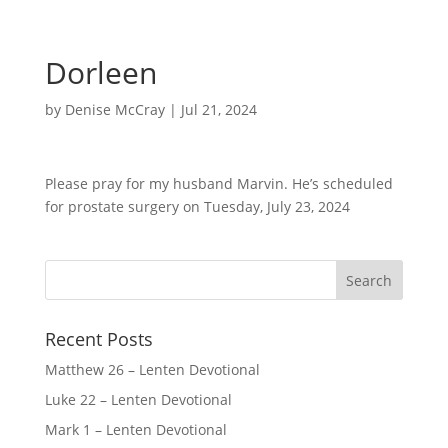
Dorleen
by
Denise McCray
|
Jul 21, 2024
Please pray for my husband Marvin. He’s scheduled
for prostate surgery on Tuesday, July 23, 2024
Recent Posts
Matthew 26 – Lenten Devotional
Luke 22 – Lenten Devotional
Mark 1 – Lenten Devotional