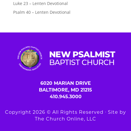
Luke 23 – Lenten Devotional
Psalm 40 – Lenten Devotional
6020 MARIAN DRIVE
BALTIMORE, MD 21215
410.945.3000
Copyright 2026 © All Rights Reserved ∙ Site by
The Church Online, LLC