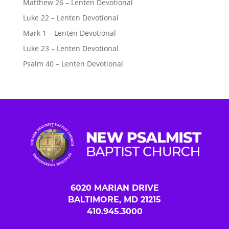
Matthew 26 – Lenten Devotional
Luke 22 – Lenten Devotional
Mark 1 – Lenten Devotional
Luke 23 – Lenten Devotional
Psalm 40 – Lenten Devotional
6020 MARIAN DRIVE
BALTIMORE, MD 21215
410.945.3000