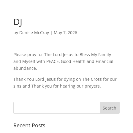
DJ
by
Denise McCray
|
May 7, 2026
Please pray for The Lord Jesus to Bless My Family
and Myself with PEACE, Good Health and Financial
abundance.
Thank You Lord Jesus for dying on The Cross for our
sins and Thank you for hearing our prayers.
Recent Posts