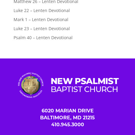
Matthew 26 – Lenten Devotional
Luke 22 – Lenten Devotional
Mark 1 – Lenten Devotional
Luke 23 – Lenten Devotional
Psalm 40 – Lenten Devotional
6020 MARIAN DRIVE
BALTIMORE, MD 21215
410.945.3000