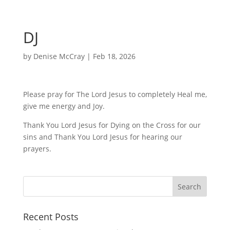
DJ
by
Denise McCray
|
Feb 18, 2026
Please pray for The Lord Jesus to completely Heal me,
give me energy and Joy.
Thank You Lord Jesus for Dying on the Cross for our
sins and Thank You Lord Jesus for hearing our
prayers.
Recent Posts