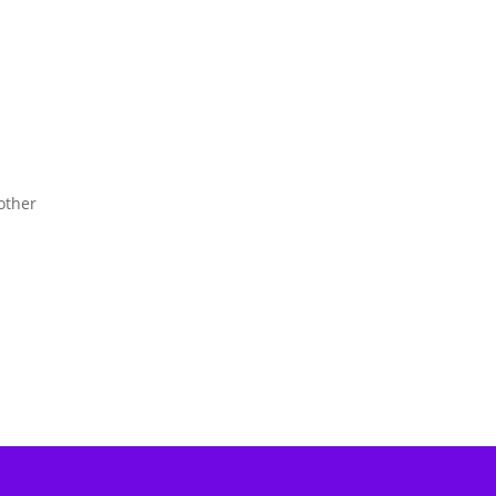
other