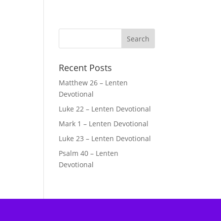
Recent Posts
Matthew 26 – Lenten
Devotional
Luke 22 – Lenten Devotional
Mark 1 – Lenten Devotional
Luke 23 – Lenten Devotional
Psalm 40 – Lenten
Devotional