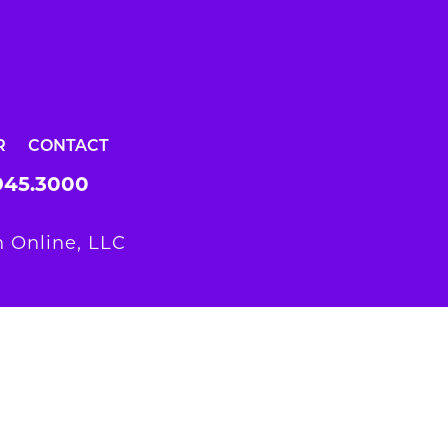
R
CONTACT
945.3000
 Online, LLC