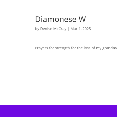
Diamonese W
by
Denise McCray
|
Mar 1, 2025
Prayers for strength for the loss of my grandm