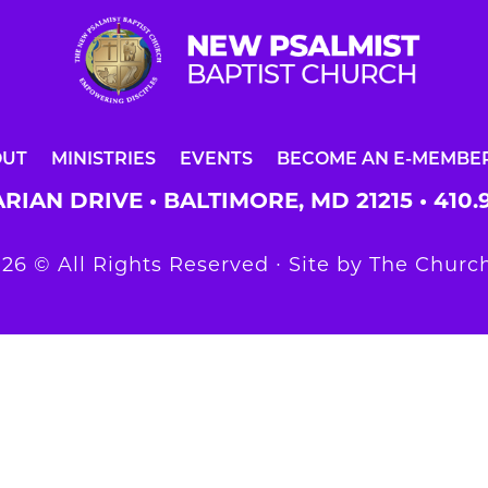
OUT
MINISTRIES
EVENTS
BECOME AN E-MEMBE
RIAN DRIVE • BALTIMORE, MD 21215 •
410.
26 © All Rights Reserved ∙ Site by
The Church