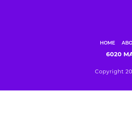
HOME
AB
6020 MA
Copyright 20