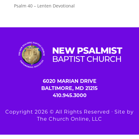
Psalm 40 – Lenten Devotional
6020 MARIAN DRIVE
BALTIMORE, MD 21215
410.945.3000
Copyright 2026 © All Rights Reserved ∙ Site by
The Church Online, LLC