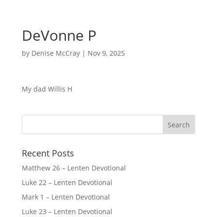
DeVonne P
by
Denise McCray
|
Nov 9, 2025
My dad Willis H
Recent Posts
Matthew 26 – Lenten Devotional
Luke 22 – Lenten Devotional
Mark 1 – Lenten Devotional
Luke 23 – Lenten Devotional