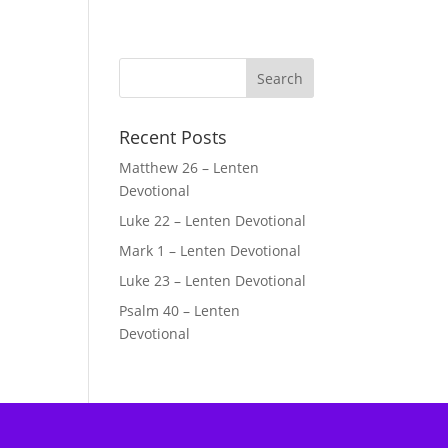
Recent Posts
Matthew 26 – Lenten
Devotional
Luke 22 – Lenten Devotional
Mark 1 – Lenten Devotional
Luke 23 – Lenten Devotional
Psalm 40 – Lenten
Devotional