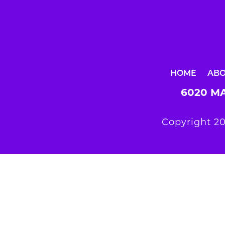
HOME
AB
6020 MA
Copyright 20