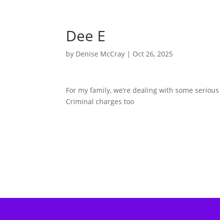
Dee E
by
Denise McCray
|
Oct 26, 2025
For my family, we’re dealing with some seriou
Criminal charges too