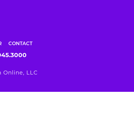
R
CONTACT
945.3000
 Online, LLC