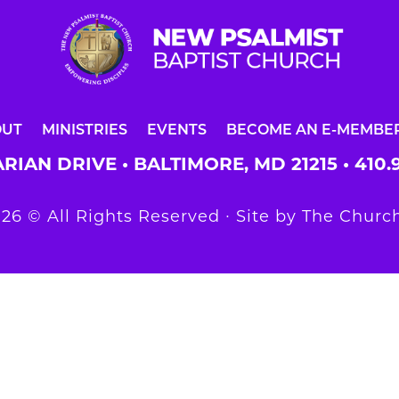
OUT
MINISTRIES
EVENTS
BECOME AN E-MEMBE
RIAN DRIVE • BALTIMORE, MD 21215 •
410.
26 © All Rights Reserved ∙ Site by
The Church