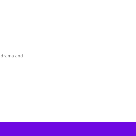
s drama and