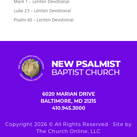
Mark 1 – Lenten Devotional
Luke 23 – Lenten Devotional
Psalm 40 – Lenten Devotional
6020 MARIAN DRIVE
BALTIMORE, MD 21215
410.945.3000
Copyright 2026 © All Rights Reserved ∙ Site by
The Church Online, LLC