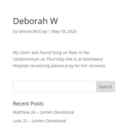
Deborah W
by
Denise McCray
|
May 18, 2025
My sister was found lying on floor in her
condominium on Thursday she is at Northwest
Hospital recovering please pray for her recovery
Recent Posts
Matthew 26 – Lenten Devotional
Luke 22 – Lenten Devotional