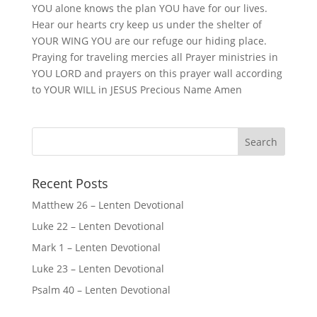
YOU alone knows the plan YOU have for our lives.
Hear our hearts cry keep us under the shelter of
YOUR WING YOU are our refuge our hiding place.
Praying for traveling mercies all Prayer ministries in
YOU LORD and prayers on this prayer wall according
to YOUR WILL in JESUS Precious Name Amen
Recent Posts
Matthew 26 – Lenten Devotional
Luke 22 – Lenten Devotional
Mark 1 – Lenten Devotional
Luke 23 – Lenten Devotional
Psalm 40 – Lenten Devotional