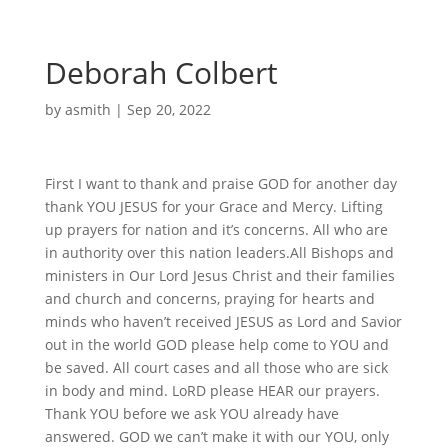
Deborah Colbert
by
asmith
|
Sep 20, 2022
First I want to thank and praise GOD for another day
thank YOU JESUS for your Grace and Mercy. Lifting
up prayers for nation and it’s concerns. All who are
in authority over this nation leaders.All Bishops and
ministers in Our Lord Jesus Christ and their families
and church and concerns, praying for hearts and
minds who haven’t received JESUS as Lord and Savior
out in the world GOD please help come to YOU and
be saved. All court cases and all those who are sick
in body and mind. LoRD please HEAR our prayers.
Thank YOU before we ask YOU already have
answered. GOD we can’t make it with our YOU, only