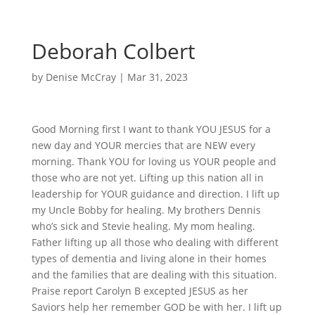
Deborah Colbert
by
Denise McCray
|
Mar 31, 2023
Good Morning first I want to thank YOU JESUS for a
new day and YOUR mercies that are NEW every
morning. Thank YOU for loving us YOUR people and
those who are not yet. Lifting up this nation all in
leadership for YOUR guidance and direction. I lift up
my Uncle Bobby for healing. My brothers Dennis
who’s sick and Stevie healing. My mom healing.
Father lifting up all those who dealing with different
types of dementia and living alone in their homes
and the families that are dealing with this situation.
Praise report Carolyn B excepted JESUS as her
Saviors help her remember GOD be with her. I lift up