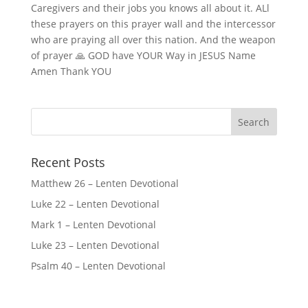
Caregivers and their jobs you knows all about it. ALl
these prayers on this prayer wall and the intercessor
who are praying all over this nation. And the weapon
of prayer 🙏 GOD have YOUR Way in JESUS Name
Amen Thank YOU
Recent Posts
Matthew 26 – Lenten Devotional
Luke 22 – Lenten Devotional
Mark 1 – Lenten Devotional
Luke 23 – Lenten Devotional
Psalm 40 – Lenten Devotional