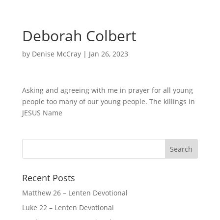
Deborah Colbert
by
Denise McCray
|
Jan 26, 2023
Asking and agreeing with me in prayer for all young
people too many of our young people. The killings in
JESUS Name
Recent Posts
Matthew 26 – Lenten Devotional
Luke 22 – Lenten Devotional