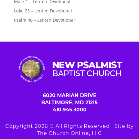
Mark 1 – Lenten Devotional
Luke 23 – Lenten Devotional
Psalm 40 – Lenten Devotional
6020 MARIAN DRIVE
BALTIMORE, MD 21215
410.945.3000
Copyright 2026 © All Rights Reserved ∙ Site by
The Church Online, LLC