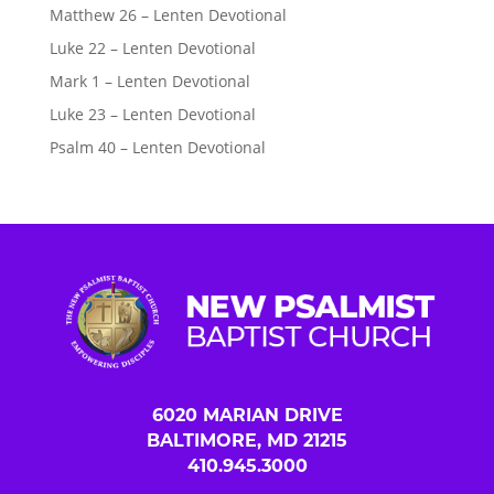
Matthew 26 – Lenten Devotional
Luke 22 – Lenten Devotional
Mark 1 – Lenten Devotional
Luke 23 – Lenten Devotional
Psalm 40 – Lenten Devotional
6020 MARIAN DRIVE
BALTIMORE, MD 21215
410.945.3000