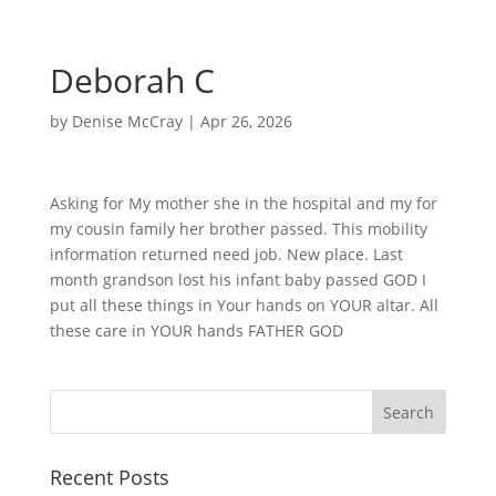
Deborah C
by
Denise McCray
|
Apr 26, 2026
Asking for My mother she in the hospital and my for
my cousin family her brother passed. This mobility
information returned need job. New place. Last
month grandson lost his infant baby passed GOD I
put all these things in Your hands on YOUR altar. All
these care in YOUR hands FATHER GOD
Recent Posts