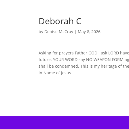
Deborah C
by
Denise McCray
|
May 8, 2026
Asking for prayers Father GOD I ask LORD have
future. YOUR WORD say NO WEAPON FORM agains
shall be condemned. This is my heritage of the
in Name of Jesus