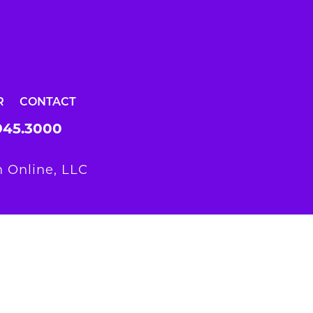
R
CONTACT
945.3000
 Online, LLC