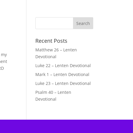
Recent Posts
Matthew 26 – Lenten
g my
Devotional
ment
Luke 22 – Lenten Devotional
RD
Mark 1 – Lenten Devotional
Luke 23 – Lenten Devotional
Psalm 40 – Lenten
Devotional