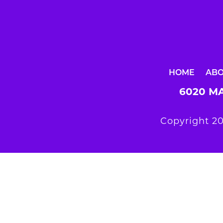
HOME
AB
6020 MA
Copyright 20