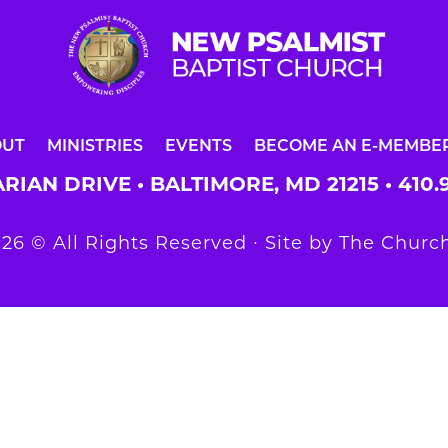
OUT
MINISTRIES
EVENTS
BECOME AN E-MEMBE
RIAN DRIVE • BALTIMORE, MD 21215 •
410.
26 © All Rights Reserved ∙ Site by
The Church