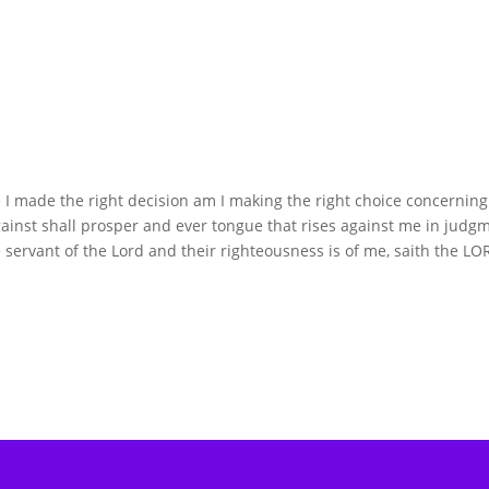
 I made the right decision am I making the right choice concernin
t shall prosper and ever tongue that rises against me in judg
 servant of the Lord and their righteousness is of me, saith the LO