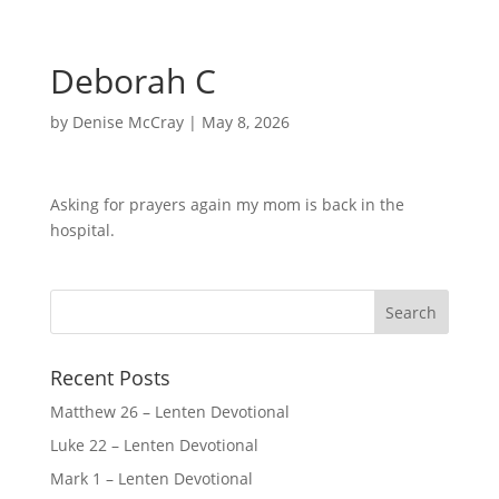
Deborah C
by
Denise McCray
|
May 8, 2026
Asking for prayers again my mom is back in the
hospital.
Recent Posts
Matthew 26 – Lenten Devotional
Luke 22 – Lenten Devotional
Mark 1 – Lenten Devotional