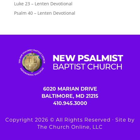
Luke 23 – Lenten Devotional
Psalm 40 – Lenten Devotional
6020 MARIAN DRIVE
BALTIMORE, MD 21215
410.945.3000
Copyright 2026 © All Rights Reserved ∙ Site by
The Church Online, LLC