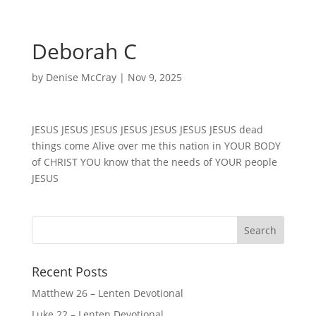
Deborah C
by
Denise McCray
|
Nov 9, 2025
JESUS JESUS JESUS JESUS JESUS JESUS JESUS dead
things come Alive over me this nation in YOUR BODY
of CHRIST YOU know that the needs of YOUR people
JESUS
Recent Posts
Matthew 26 – Lenten Devotional
Luke 22 – Lenten Devotional