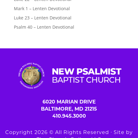
Mark 1 – Lenten Devotional
Luke 23 – Lenten Devotional
Psalm 40 – Lenten Devotional
6020 MARIAN DRIVE
BALTIMORE, MD 21215
410.945.3000
Copyright 2026 © All Rights Reserved ∙ Site by