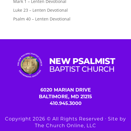
Mark 1 – Lenten Devotional
Luke 23 – Lenten Devotional
Psalm 40 – Lenten Devotional
6020 MARIAN DRIVE
BALTIMORE, MD 21215
410.945.3000
Copyright 2026 © All Rights Reserved ∙ Site by
The Church Online, LLC