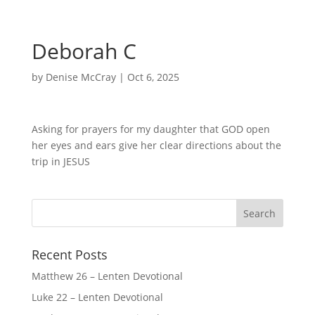
Deborah C
by
Denise McCray
|
Oct 6, 2025
Asking for prayers for my daughter that GOD open
her eyes and ears give her clear directions about the
trip in JESUS
Recent Posts
Matthew 26 – Lenten Devotional
Luke 22 – Lenten Devotional