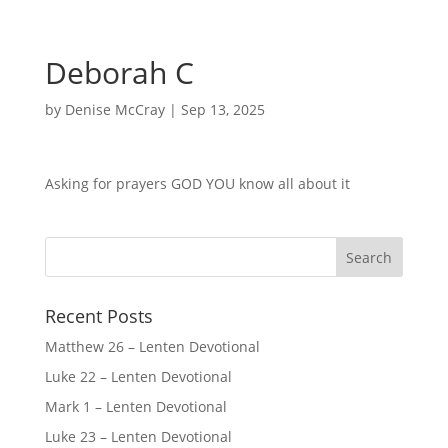
Deborah C
by
Denise McCray
|
Sep 13, 2025
Asking for prayers GOD YOU know all about it
Recent Posts
Matthew 26 – Lenten Devotional
Luke 22 – Lenten Devotional
Mark 1 – Lenten Devotional
Luke 23 – Lenten Devotional