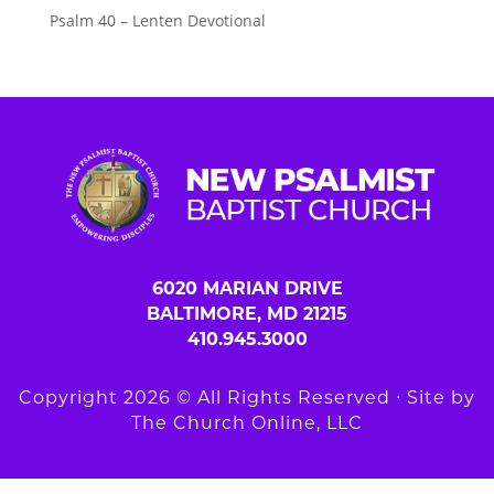
Psalm 40 – Lenten Devotional
6020 MARIAN DRIVE
BALTIMORE, MD 21215
410.945.3000
Copyright 2026 © All Rights Reserved ∙ Site by
The Church Online, LLC