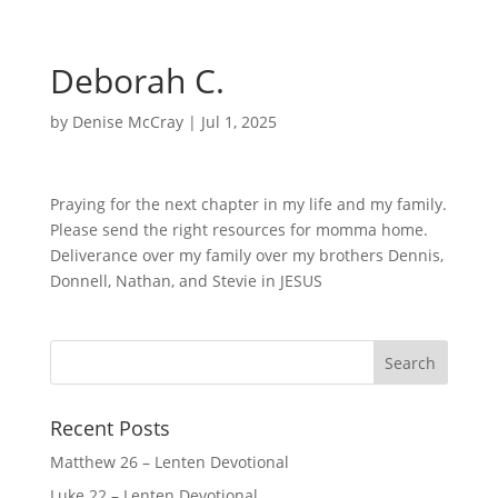
Deborah C.
by
Denise McCray
|
Jul 1, 2025
Praying for the next chapter in my life and my family.
Please send the right resources for momma home.
Deliverance over my family over my brothers Dennis,
Donnell, Nathan, and Stevie in JESUS
Recent Posts
Matthew 26 – Lenten Devotional
Luke 22 – Lenten Devotional