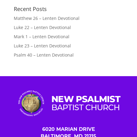
Recent Posts
Matthew 26 – Lenten Devotional
Luke 22 – Lenten Devotional
Mark 1 – Lenten Devotional
Luke 23 – Lenten Devotional
Psalm 40 – Lenten Devotional
6020 MARIAN DRIVE
BALTIMORE, MD 21215