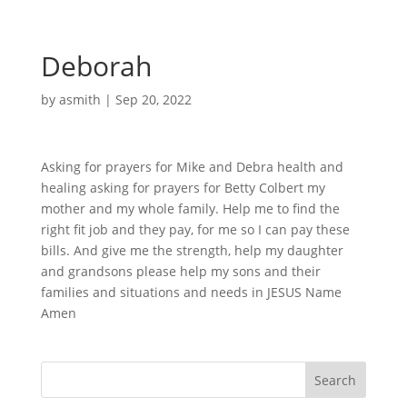
Deborah
by
asmith
|
Sep 20, 2022
Asking for prayers for Mike and Debra health and
healing asking for prayers for Betty Colbert my
mother and my whole family. Help me to find the
right fit job and they pay, for me so I can pay these
bills. And give me the strength, help my daughter
and grandsons please help my sons and their
families and situations and needs in JESUS Name
Amen