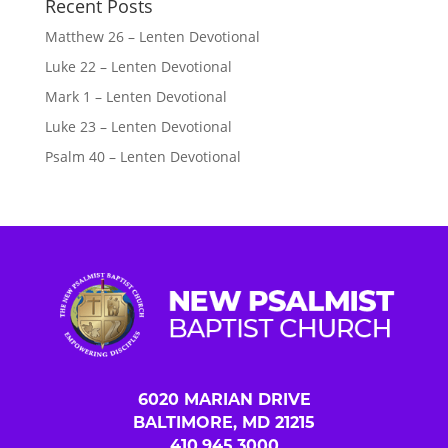
Recent Posts
Matthew 26 – Lenten Devotional
Luke 22 – Lenten Devotional
Mark 1 – Lenten Devotional
Luke 23 – Lenten Devotional
Psalm 40 – Lenten Devotional
6020 MARIAN DRIVE
BALTIMORE, MD 21215
410.945.3000