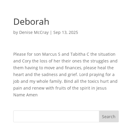
Deborah
by
Denise McCray
|
Sep 13, 2025
Please for son Marcus S and Tabitha C the situation
and Cory the loss of her their ones the struggles and
them having to move and finances, please heal the
heart and the sadness and grief. Lord praying for a
job and my whole family. Bind all the toxics hurt and
pain and renew with fruits of the spirit in Jesus
Name Amen