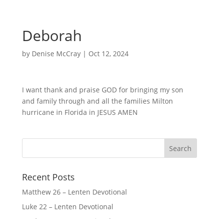
Deborah
by
Denise McCray
|
Oct 12, 2024
I want thank and praise GOD for bringing my son
and family through and all the families Milton
hurricane in Florida in JESUS AMEN
Recent Posts
Matthew 26 – Lenten Devotional
Luke 22 – Lenten Devotional