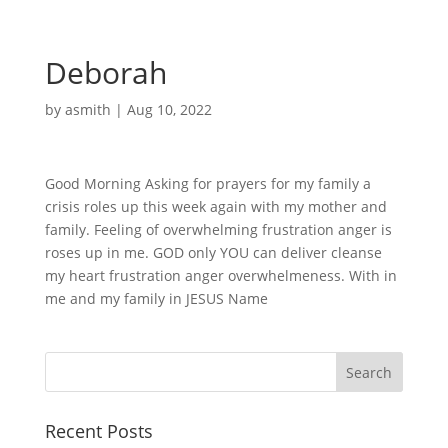
Deborah
by
asmith
|
Aug 10, 2022
Good Morning Asking for prayers for my family a
crisis roles up this week again with my mother and
family. Feeling of overwhelming frustration anger is
roses up in me. GOD only YOU can deliver cleanse
my heart frustration anger overwhelmeness. With in
me and my family in JESUS Name
Recent Posts