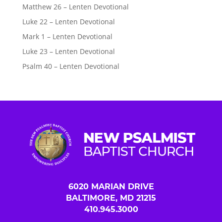
Matthew 26 – Lenten Devotional
Luke 22 – Lenten Devotional
Mark 1 – Lenten Devotional
Luke 23 – Lenten Devotional
Psalm 40 – Lenten Devotional
6020 MARIAN DRIVE
BALTIMORE, MD 21215
410.945.3000