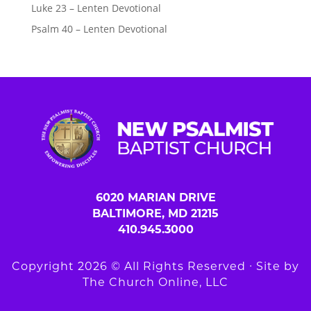
Luke 23 – Lenten Devotional
Psalm 40 – Lenten Devotional
6020 MARIAN DRIVE
BALTIMORE, MD 21215
410.945.3000
Copyright 2026 © All Rights Reserved ∙ Site by
The Church Online, LLC