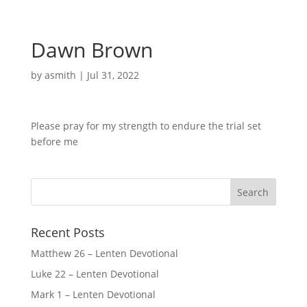
Dawn Brown
by
asmith
|
Jul 31, 2022
Please pray for my strength to endure the trial set
before me
Recent Posts
Matthew 26 – Lenten Devotional
Luke 22 – Lenten Devotional
Mark 1 – Lenten Devotional