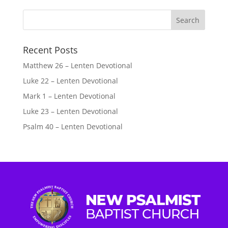
Recent Posts
Matthew 26 – Lenten Devotional
Luke 22 – Lenten Devotional
Mark 1 – Lenten Devotional
Luke 23 – Lenten Devotional
Psalm 40 – Lenten Devotional