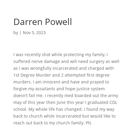
Darren Powell
by
|
Nov 5, 2023
I was recently shot while protecting my family, I
suffered nerve damage and will need surgery as well
as I was wrongfully incarcerated and charged with
1st Degree Murder and 2 attempted first degree
murders. I am innocent and have and prayed to
forgive my assailants and hope justice system
doesn’t fail me. I recently med boarded out the army
may of this year then June this year I graduated CDL
school. My whole life has changed. I found my way
back to church while incarcerated but would like to
reach out back to my church family. Pls