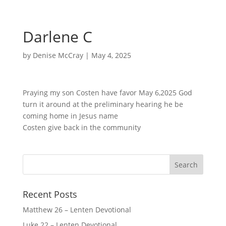
Darlene C
by
Denise McCray
|
May 4, 2025
Praying my son Costen have favor May 6,2025 God
turn it around at the preliminary hearing he be
coming home in Jesus name
Costen give back in the community
Recent Posts
Matthew 26 – Lenten Devotional
Luke 22 – Lenten Devotional