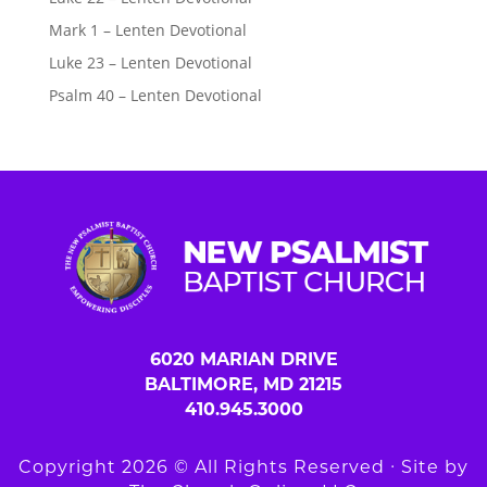
Mark 1 – Lenten Devotional
Luke 23 – Lenten Devotional
Psalm 40 – Lenten Devotional
6020 MARIAN DRIVE
BALTIMORE, MD 21215
410.945.3000
Copyright 2026 © All Rights Reserved ∙ Site by