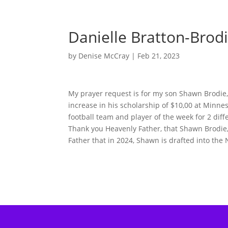
Danielle Bratton-Brod
by
Denise McCray
|
Feb 21, 2023
My prayer request is for my son Shawn Brodie, J
increase in his scholarship of $10,00 at Minne
football team and player of the week for 2 dif
Thank you Heavenly Father, that Shawn Brodie, 
Father that in 2024, Shawn is drafted into the 