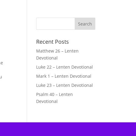
Recent Posts
Matthew 26 – Lenten
Devotional
he
Luke 22 – Lenten Devotional
Mark 1 – Lenten Devotional
ou
Luke 23 – Lenten Devotional
Psalm 40 – Lenten
Devotional