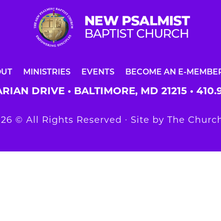
OUT
MINISTRIES
EVENTS
BECOME AN E-MEMBE
RIAN DRIVE • BALTIMORE, MD 21215 •
410.
26 © All Rights Reserved ∙ Site by
The Church