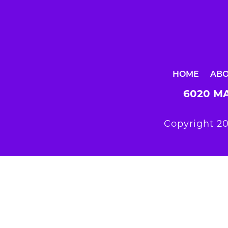
HOME
AB
6020 MA
Copyright 20