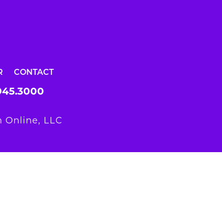
R
CONTACT
945.3000
 Online, LLC