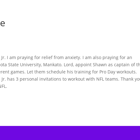
ie
r. I am praying for relief from anxiety. I am also praying for an
sota State University, Mankato. Lord, appoint Shawn as captain of t
ferent games. Let them schedule his training for Pro Day workouts.
Jr. has 3 personal invitations to workout with NFL teams. Thank y
NFL.