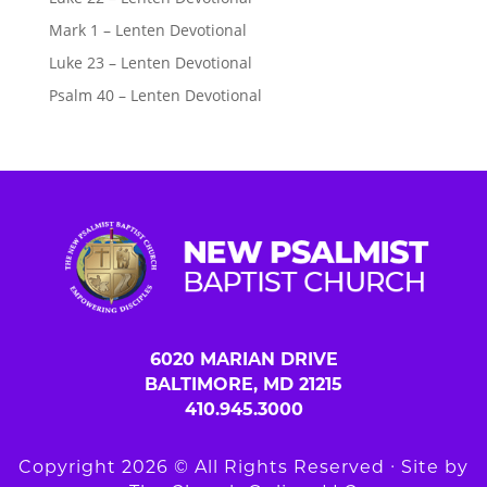
Mark 1 – Lenten Devotional
Luke 23 – Lenten Devotional
Psalm 40 – Lenten Devotional
6020 MARIAN DRIVE
BALTIMORE, MD 21215
410.945.3000
Copyright 2026 © All Rights Reserved ∙ Site by