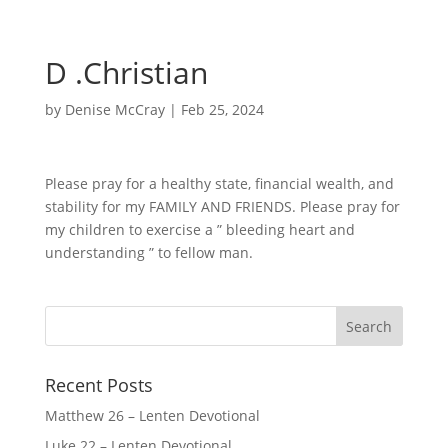
D .Christian
by
Denise McCray
|
Feb 25, 2024
Please pray for a healthy state, financial wealth, and
stability for my FAMILY AND FRIENDS. Please pray for
my children to exercise a ” bleeding heart and
understanding ” to fellow man.
Recent Posts
Matthew 26 – Lenten Devotional
Luke 22 – Lenten Devotional