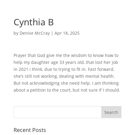
Cynthia B
by
Denise McCray
|
Apr 18, 2025
Prayer that God give me the wisdom to know how to
help my daughter age 33 years old, that lost her job
in 2021 i think, due to trying to fit in. Fast forward,
she’s still not working, dealing with mental health.
But not acknowledging she need help. I am thinking
about a petition to the court, but not sure if I should.
Recent Posts