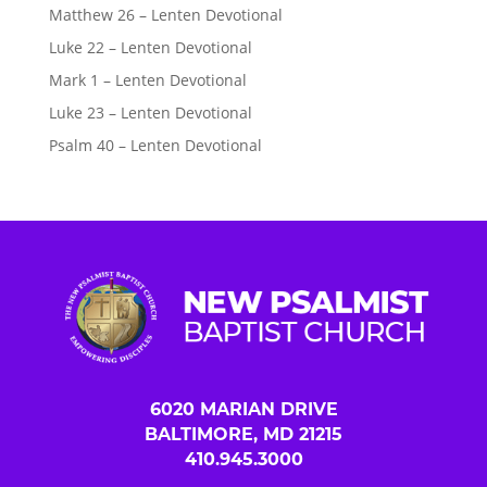
Matthew 26 – Lenten Devotional
Luke 22 – Lenten Devotional
Mark 1 – Lenten Devotional
Luke 23 – Lenten Devotional
Psalm 40 – Lenten Devotional
6020 MARIAN DRIVE
BALTIMORE, MD 21215
410.945.3000