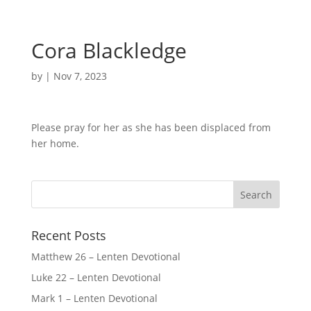
Cora Blackledge
by
|
Nov 7, 2023
Please pray for her as she has been displaced from
her home.
Recent Posts
Matthew 26 – Lenten Devotional
Luke 22 – Lenten Devotional
Mark 1 – Lenten Devotional