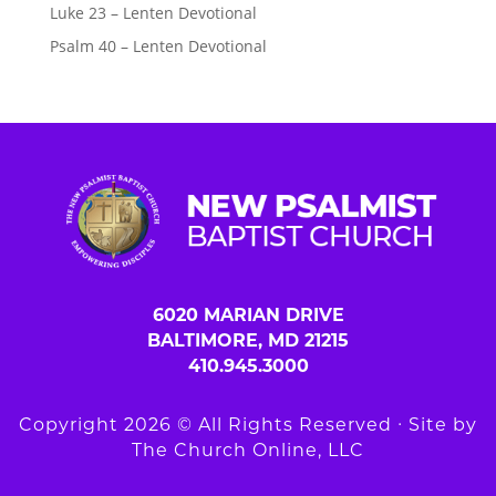
Luke 23 – Lenten Devotional
Psalm 40 – Lenten Devotional
6020 MARIAN DRIVE
BALTIMORE, MD 21215
410.945.3000
Copyright 2026 © All Rights Reserved ∙ Site by
The Church Online, LLC