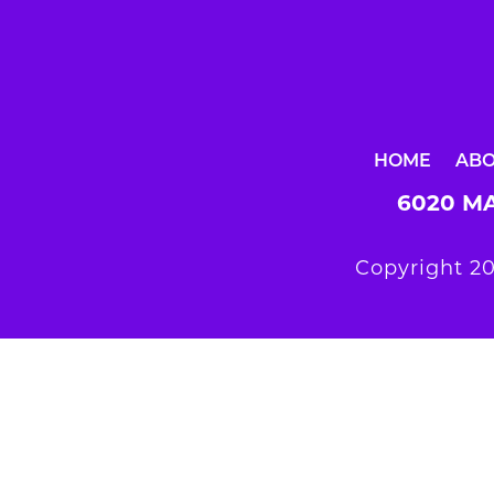
HOME
AB
6020 MA
Copyright 20