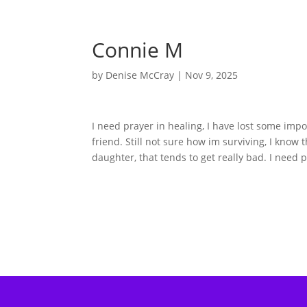
Connie M
by
Denise McCray
|
Nov 9, 2025
I need prayer in healing, I have lost some im
friend. Still not sure how im surviving, I know
daughter, that tends to get really bad. I need p