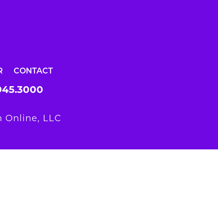
R
CONTACT
945.3000
 Online, LLC