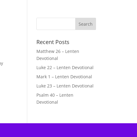
Recent Posts
Matthew 26 – Lenten
Devotional
my
Luke 22 – Lenten Devotional
Mark 1 – Lenten Devotional
Luke 23 – Lenten Devotional
Psalm 40 – Lenten
Devotional