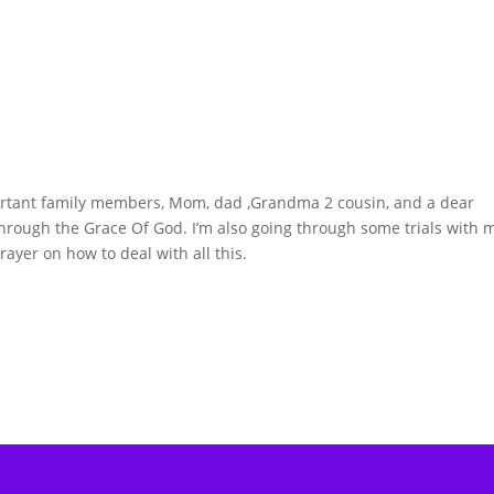
portant family members, Mom, dad ,Grandma 2 cousin, and a dear
 through the Grace Of God. I’m also going through some trials with 
rayer on how to deal with all this.