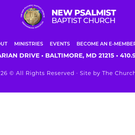
OUT
MINISTRIES
EVENTS
BECOME AN E-MEMBE
RIAN DRIVE • BALTIMORE, MD 21215 •
410.
26 © All Rights Reserved ∙ Site by
The Church