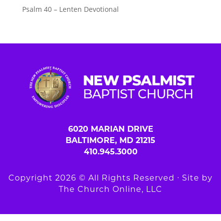
Psalm 40 – Lenten Devotional
6020 MARIAN DRIVE
BALTIMORE, MD 21215
410.945.3000
Copyright 2026 © All Rights Reserved ∙ Site by
The Church Online, LLC