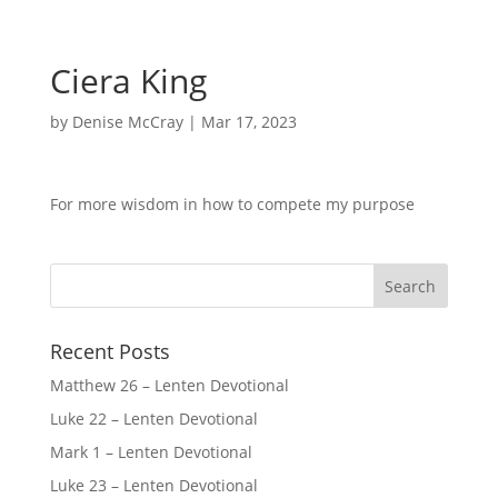
Ciera King
by
Denise McCray
|
Mar 17, 2023
For more wisdom in how to compete my purpose
Recent Posts
Matthew 26 – Lenten Devotional
Luke 22 – Lenten Devotional
Mark 1 – Lenten Devotional
Luke 23 – Lenten Devotional