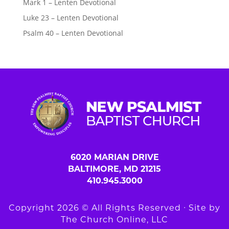
Mark 1 – Lenten Devotional
Luke 23 – Lenten Devotional
Psalm 40 – Lenten Devotional
6020 MARIAN DRIVE
BALTIMORE, MD 21215
410.945.3000
Copyright 2026 © All Rights Reserved ∙ Site by
The Church Online, LLC