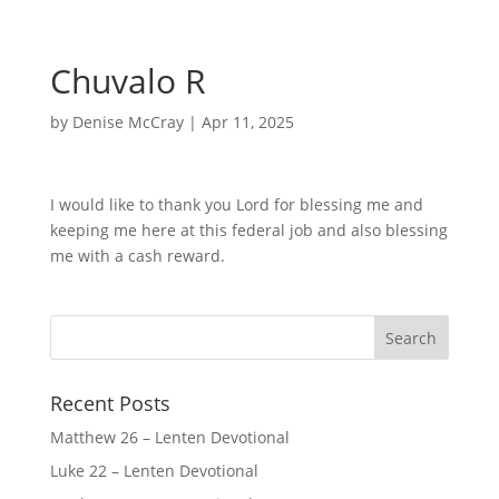
Chuvalo R
by
Denise McCray
|
Apr 11, 2025
I would like to thank you Lord for blessing me and
keeping me here at this federal job and also blessing
me with a cash reward.
Recent Posts
Matthew 26 – Lenten Devotional
Luke 22 – Lenten Devotional