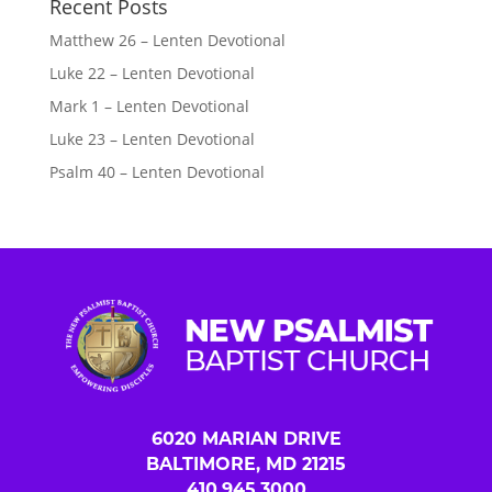
Recent Posts
Matthew 26 – Lenten Devotional
Luke 22 – Lenten Devotional
Mark 1 – Lenten Devotional
Luke 23 – Lenten Devotional
Psalm 40 – Lenten Devotional
6020 MARIAN DRIVE
BALTIMORE, MD 21215
410.945.3000