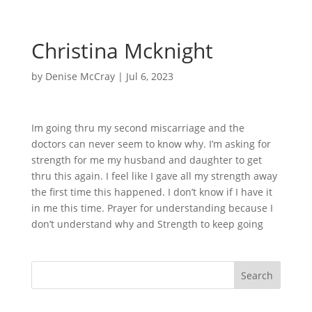
Christina Mcknight
by
Denise McCray
|
Jul 6, 2023
Im going thru my second miscarriage and the
doctors can never seem to know why. I’m asking for
strength for me my husband and daughter to get
thru this again. I feel like I gave all my strength away
the first time this happened. I don’t know if I have it
in me this time. Prayer for understanding because I
don’t understand why and Strength to keep going