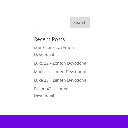
Recent Posts
Matthew 26 – Lenten
Devotional
Luke 22 – Lenten Devotional
Mark 1 – Lenten Devotional
Luke 23 – Lenten Devotional
Psalm 40 – Lenten
Devotional