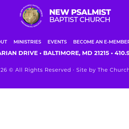
OUT
MINISTRIES
EVENTS
BECOME AN E-MEMBE
RIAN DRIVE • BALTIMORE, MD 21215 •
410.
26 © All Rights Reserved ∙ Site by
The Church