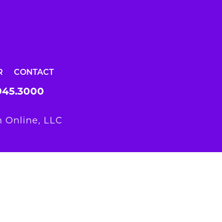
R
CONTACT
945.3000
 Online, LLC