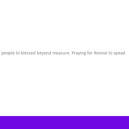
nd people to blessed beyond measure. Praying for Revival to spead