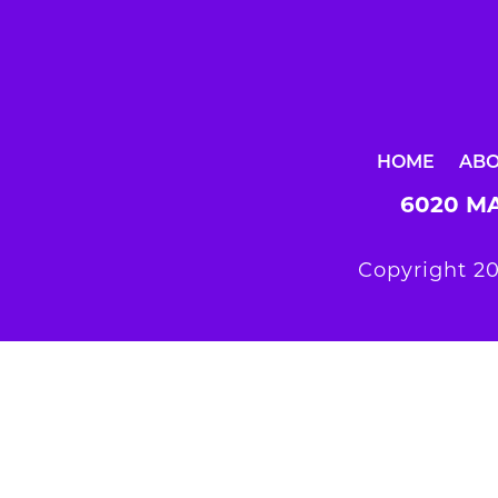
HOME
AB
6020 MA
Copyright 20