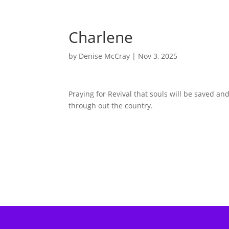
Charlene
by
Denise McCray
|
Nov 3, 2025
Praying for Revival that souls will be saved a
through out the country.