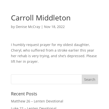
Carroll Middleton
by
Denise McCray
|
Nov 18, 2022
I humbly request prayer for my oldest daughter,
Cheryl, who suffered from a stroke earlier this year
her rehab is very trying, and she’s depressed. Please
lift her in prayer.
Recent Posts
Matthew 26 – Lenten Devotional
Luke 22 – Lenten Devotional