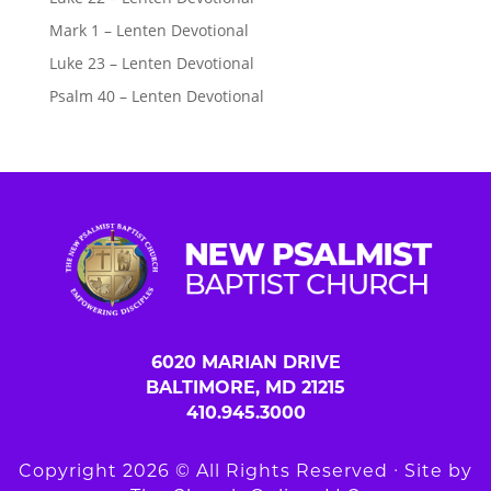
Mark 1 – Lenten Devotional
Luke 23 – Lenten Devotional
Psalm 40 – Lenten Devotional
6020 MARIAN DRIVE
BALTIMORE, MD 21215
410.945.3000
Copyright 2026 © All Rights Reserved ∙ Site by