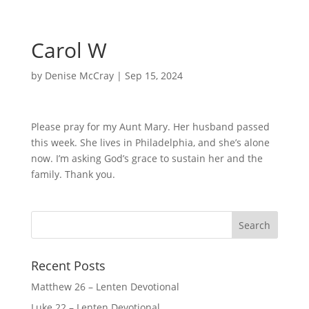
Carol W
by
Denise McCray
|
Sep 15, 2024
Please pray for my Aunt Mary. Her husband passed
this week. She lives in Philadelphia, and she’s alone
now. I’m asking God’s grace to sustain her and the
family. Thank you.
Recent Posts
Matthew 26 – Lenten Devotional
Luke 22 – Lenten Devotional