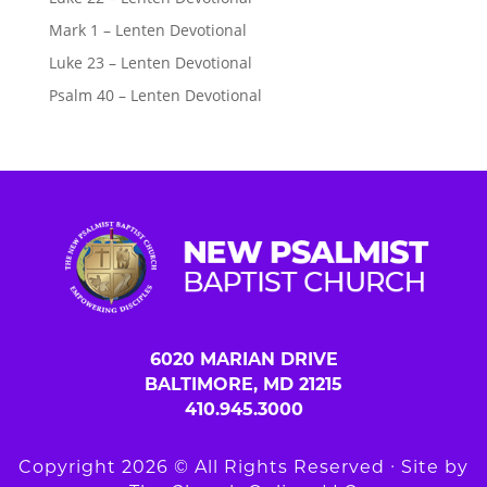
Mark 1 – Lenten Devotional
Luke 23 – Lenten Devotional
Psalm 40 – Lenten Devotional
6020 MARIAN DRIVE
BALTIMORE, MD 21215
410.945.3000
Copyright 2026 © All Rights Reserved ∙ Site by