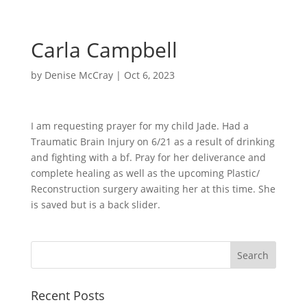
Carla Campbell
by
Denise McCray
|
Oct 6, 2023
I am requesting prayer for my child Jade. Had a
Traumatic Brain Injury on 6/21 as a result of drinking
and fighting with a bf. Pray for her deliverance and
complete healing as well as the upcoming Plastic/
Reconstruction surgery awaiting her at this time. She
is saved but is a back slider.
Recent Posts