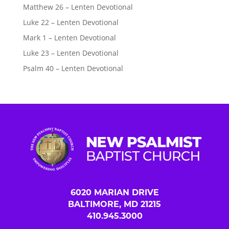
Matthew 26 – Lenten Devotional
Luke 22 – Lenten Devotional
Mark 1 – Lenten Devotional
Luke 23 – Lenten Devotional
Psalm 40 – Lenten Devotional
6020 MARIAN DRIVE
BALTIMORE, MD 21215
410.945.3000