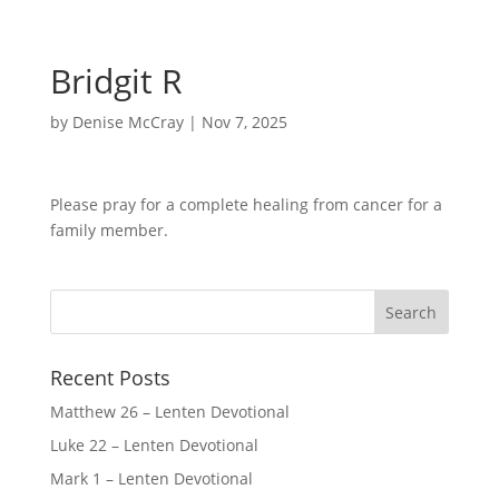
Bridgit R
by
Denise McCray
|
Nov 7, 2025
Please pray for a complete healing from cancer for a
family member.
Recent Posts
Matthew 26 – Lenten Devotional
Luke 22 – Lenten Devotional
Mark 1 – Lenten Devotional