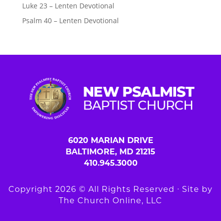
Luke 23 – Lenten Devotional
Psalm 40 – Lenten Devotional
6020 MARIAN DRIVE
BALTIMORE, MD 21215
410.945.3000
Copyright 2026 © All Rights Reserved ∙ Site by
The Church Online, LLC