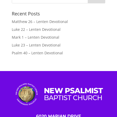
Recent Posts
Matthew 26 – Lenten Devotional
Luke 22 – Lenten Devotional
Mark 1 – Lenten Devotional
Luke 23 – Lenten Devotional
Psalm 40 – Lenten Devotional
6020 MARIAN DRIVE