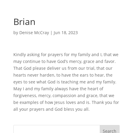
Brian
by
Denise McCray
|
Jun 18, 2023
Kindly asking for prayers for my family and I, that we
may continue to have God’s mercy, grace and favor.
That God please deliver us from our trial, that our
hearts never harden, to have the ears to hear, the
eyes to see what God is teaching me and my family.
May I and my family always have the heart of
forgiveness, mercy, compassion and grace, that we
be examples of how Jesus loves and is. Thank you for
all your prayers and God bless you all.