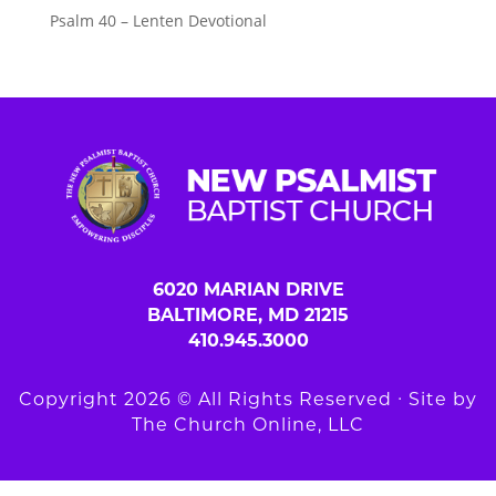
Psalm 40 – Lenten Devotional
6020 MARIAN DRIVE
BALTIMORE, MD 21215
410.945.3000
Copyright 2026 © All Rights Reserved ∙ Site by
The Church Online, LLC