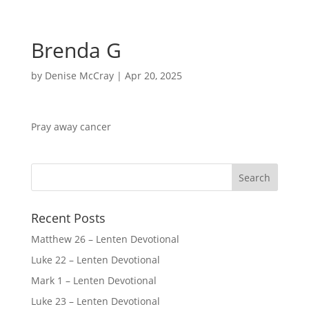
Brenda G
by
Denise McCray
|
Apr 20, 2025
Pray away cancer
Recent Posts
Matthew 26 – Lenten Devotional
Luke 22 – Lenten Devotional
Mark 1 – Lenten Devotional
Luke 23 – Lenten Devotional