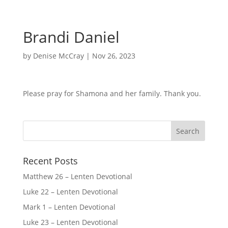
Brandi Daniel
by
Denise McCray
|
Nov 26, 2023
Please pray for Shamona and her family. Thank you.
Recent Posts
Matthew 26 – Lenten Devotional
Luke 22 – Lenten Devotional
Mark 1 – Lenten Devotional
Luke 23 – Lenten Devotional