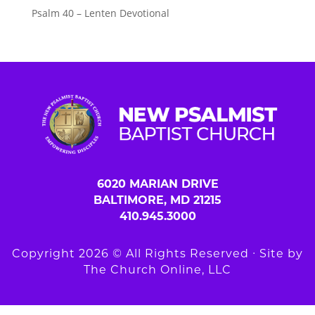
Psalm 40 – Lenten Devotional
6020 MARIAN DRIVE
BALTIMORE, MD 21215
410.945.3000
Copyright 2026 © All Rights Reserved ∙ Site by
The Church Online, LLC