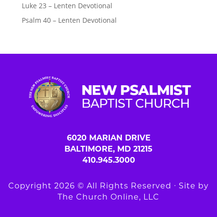
Luke 23 – Lenten Devotional
Psalm 40 – Lenten Devotional
6020 MARIAN DRIVE
BALTIMORE, MD 21215
410.945.3000
Copyright 2026 © All Rights Reserved ∙ Site by
The Church Online, LLC