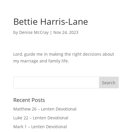
Bettie Harris-Lane
by
Denise McCray
|
Nov 24, 2023
Lord, guide me in making the right decisions about
my marriage and family life.
Recent Posts
Matthew 26 – Lenten Devotional
Luke 22 – Lenten Devotional
Mark 1 – Lenten Devotional