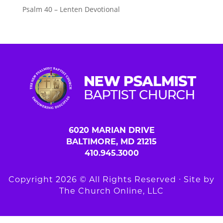
Psalm 40 – Lenten Devotional
6020 MARIAN DRIVE
BALTIMORE, MD 21215
410.945.3000
Copyright 2026 © All Rights Reserved ∙ Site by
The Church Online, LLC