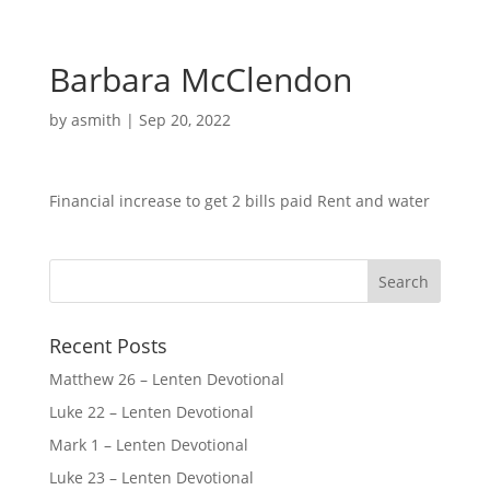
Barbara McClendon
by
asmith
|
Sep 20, 2022
Financial increase to get 2 bills paid Rent and water
Recent Posts
Matthew 26 – Lenten Devotional
Luke 22 – Lenten Devotional
Mark 1 – Lenten Devotional
Luke 23 – Lenten Devotional