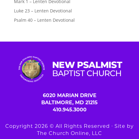
Mark 1 – Lenten Devotional
Luke 23 – Lenten Devotional
Psalm 40 – Lenten Devotional
6020 MARIAN DRIVE
BALTIMORE, MD 21215
410.945.3000
Copyright 2026 © All Rights Reserved ∙ Site by
The Church Online, LLC