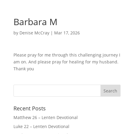
Barbara M
by
Denise McCray
|
Mar 17, 2026
Please pray for me through this challenging journey I
am on. And please pray for healing for my husband.
Thank you
Recent Posts
Matthew 26 – Lenten Devotional
Luke 22 – Lenten Devotional