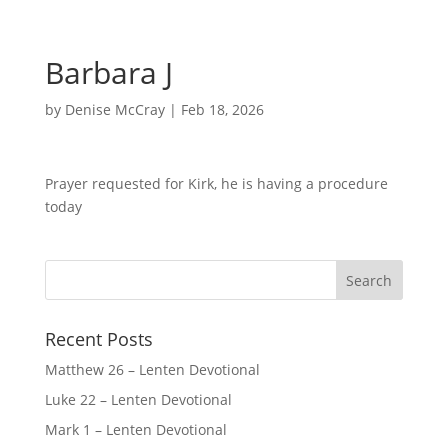
Barbara J
by
Denise McCray
|
Feb 18, 2026
Prayer requested for Kirk, he is having a procedure
today
Recent Posts
Matthew 26 – Lenten Devotional
Luke 22 – Lenten Devotional
Mark 1 – Lenten Devotional