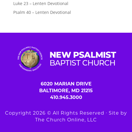
Luke 23 – Lenten Devotional
Psalm 40 – Lenten Devotional
6020 MARIAN DRIVE
BALTIMORE, MD 21215
410.945.3000
Copyright 2026 © All Rights Reserved ∙ Site by
The Church Online, LLC