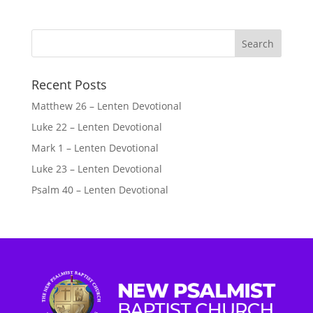
Recent Posts
Matthew 26 – Lenten Devotional
Luke 22 – Lenten Devotional
Mark 1 – Lenten Devotional
Luke 23 – Lenten Devotional
Psalm 40 – Lenten Devotional