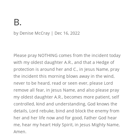
B.
by
Denise McCray
|
Dec 16, 2022
Please pray NOTHING comes from the incident today
with my oldest daughter A.R., and that a Hedge of
protection is around her and C., in Jesus Name, pray
the incident this morning blows away in the wind,
never to be heard, read or seen ever, please Lord
remove all fear, in Jesus Name, and also please pray
my oldest daughter A.R., becomes more patient, self
controlled, kind and understanding, God knows the
details, Lord rebuke, bind and block the enemy from
her and her life now and for good, Father God hear
me, hear my heart Holy Spirit, in Jesus Mighty Name,
Amen.