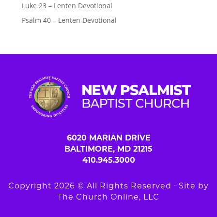
Luke 23 – Lenten Devotional
Psalm 40 – Lenten Devotional
6020 MARIAN DRIVE
BALTIMORE, MD 21215
410.945.3000
Copyright 2026 © All Rights Reserved ∙ Site by
The Church Online, LLC