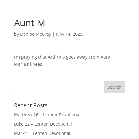
Aunt M
by
Denise McCray
|
Nov 14, 2025
I’m praying that Arthritis goes away From Aunt
Maria’s knees
Recent Posts
Matthew 26 – Lenten Devotional
Luke 22 – Lenten Devotional
Mark 1 – Lenten Devotional