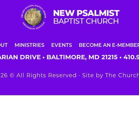
OUT
MINISTRIES
EVENTS
BECOME AN E-MEMBE
RIAN DRIVE • BALTIMORE, MD 21215 •
410.
26 © All Rights Reserved ∙ Site by
The Church