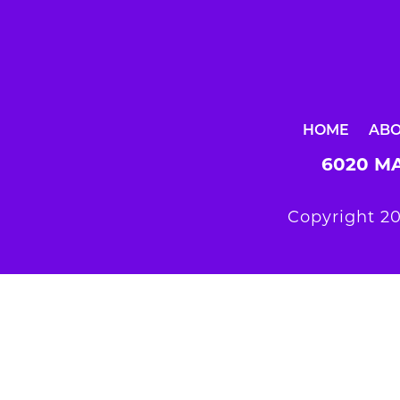
HOME
AB
6020 MA
Copyright 20