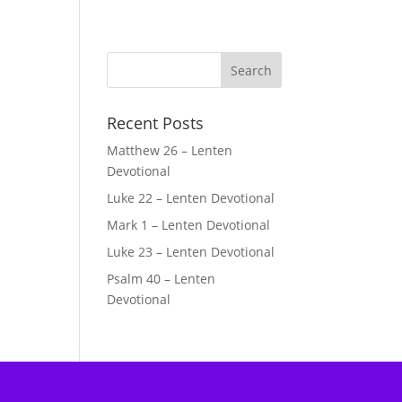
Recent Posts
Matthew 26 – Lenten
Devotional
Luke 22 – Lenten Devotional
Mark 1 – Lenten Devotional
Luke 23 – Lenten Devotional
Psalm 40 – Lenten
Devotional