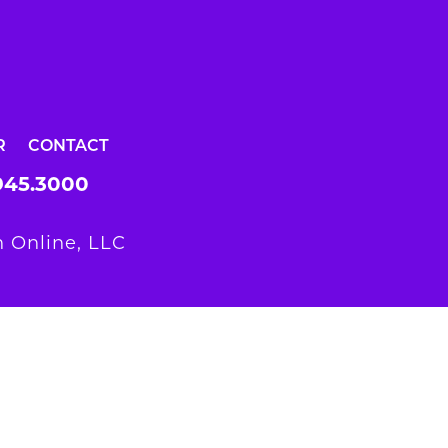
R
CONTACT
945.3000
 Online, LLC