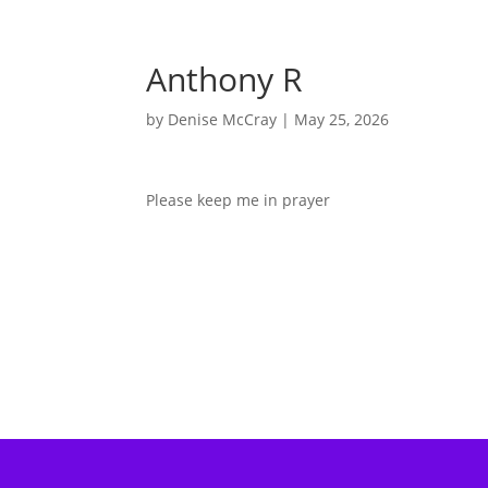
Anthony R
by
Denise McCray
|
May 25, 2026
Please keep me in prayer