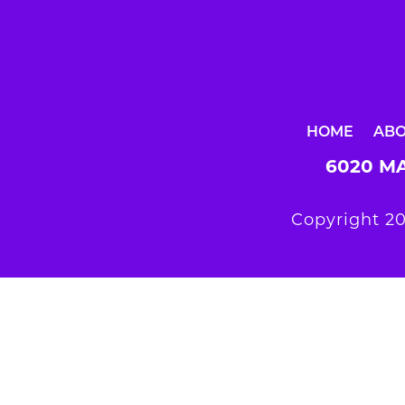
HOME
AB
6020 MA
Copyright 20