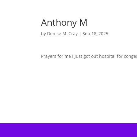
Anthony M
by
Denise McCray
|
Sep 18, 2025
Prayers for me i just got out hospital for conge