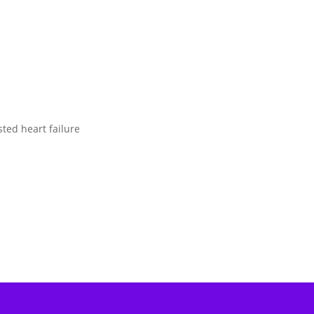
sted heart failure