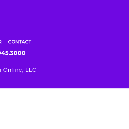
R
CONTACT
945.3000
 Online, LLC