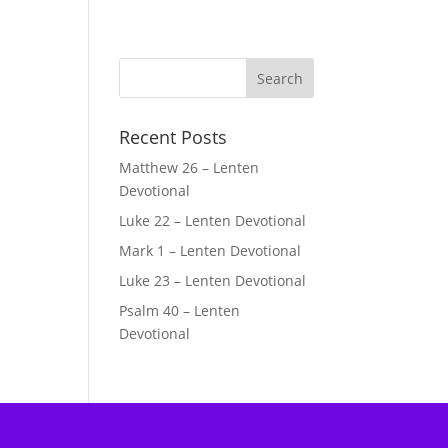
Recent Posts
Matthew 26 – Lenten
Devotional
Luke 22 – Lenten Devotional
Mark 1 – Lenten Devotional
Luke 23 – Lenten Devotional
Psalm 40 – Lenten
Devotional