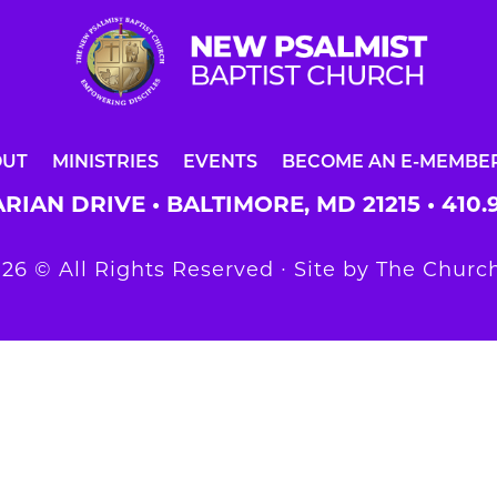
OUT
MINISTRIES
EVENTS
BECOME AN E-MEMBE
RIAN DRIVE • BALTIMORE, MD 21215 •
410.
26 © All Rights Reserved ∙ Site by
The Church