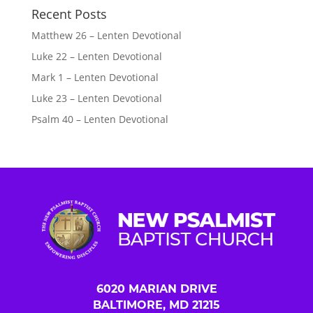
Recent Posts
Matthew 26 – Lenten Devotional
Luke 22 – Lenten Devotional
Mark 1 – Lenten Devotional
Luke 23 – Lenten Devotional
Psalm 40 – Lenten Devotional
6020 MARIAN DRIVE
BALTIMORE, MD 21215