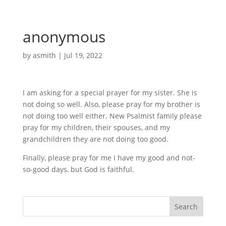
anonymous
by
asmith
|
Jul 19, 2022
I am asking for a special prayer for my sister. She is
not doing so well. Also, please pray for my brother is
not doing too well either. New Psalmist family please
pray for my children, their spouses, and my
grandchildren they are not doing too good.
Finally, please pray for me I have my good and not-
so-good days, but God is faithful.