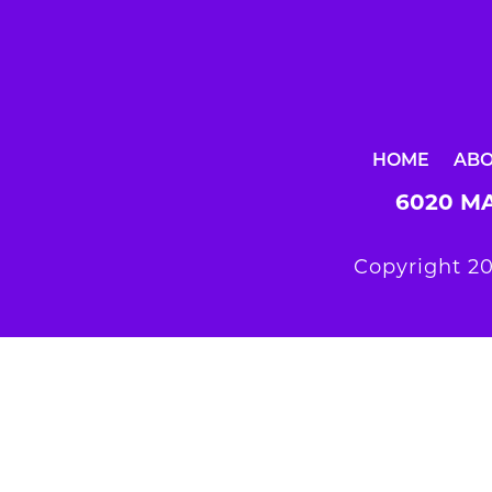
HOME
AB
6020 MA
Copyright 20