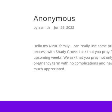
Anonymous
by
asmith
|
Jun 26, 2022
Hello my NPBC family. I can really use some pr
process with Shady Grove. I ask that you pray 
upcoming weeks. We ask that you pray not only 
pregnancy term with no complications and hav
much appreciated.