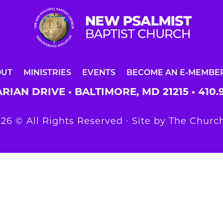
OUT
MINISTRIES
EVENTS
BECOME AN E-MEMBE
RIAN DRIVE • BALTIMORE, MD 21215 •
410.
26 © All Rights Reserved ∙ Site by
The Church