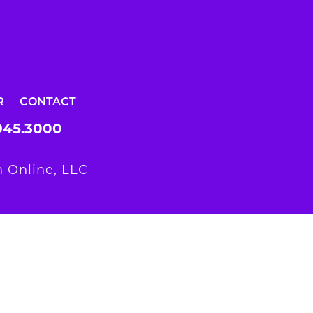
R
CONTACT
945.3000
 Online, LLC