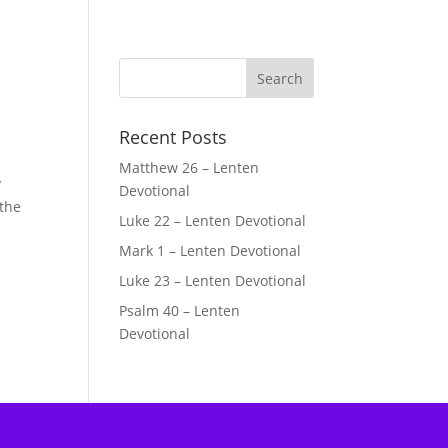
Recent Posts
Matthew 26 – Lenten
y
Devotional
 the
Luke 22 – Lenten Devotional
Mark 1 – Lenten Devotional
e
Luke 23 – Lenten Devotional
Psalm 40 – Lenten
Devotional