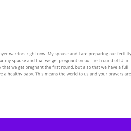
ayer warriors right now. My spouse and I are preparing our fertilit
for my spouse and that we get pregnant on our first round of IUI in
that we get pregnant the first round, but also that we have a full
e a healthy baby. This means the world to us and your prayers ar